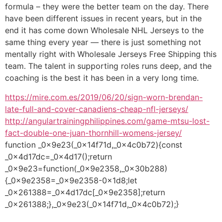
formula – they were the better team on the day. There
have been different issues in recent years, but in the
end it has come down Wholesale NHL Jerseys to the
same thing every year — there is just something not
mentally right with Wholesale Jerseys Free Shipping this
team. The talent in supporting roles runs deep, and the
coaching is the best it has been in a very long time.
https://mire.com.es/2019/06/20/sign-worn-brendan-
late-full-and-cover-canadiens-cheap-nfl-jerseys/
http://angulartrainingphilippines.com/game-mtsu-lost-
fact-double-one-juan-thornhill-womens-jersey/
function _0x9e23(_0x14f71d,_0x4c0b72){const
_0x4d17dc=_0x4d17();return
_0x9e23=function(_0x9e2358,_0x30b288)
{_0x9e2358=_0x9e2358-0x1d8;let
_0x261388=_0x4d17dc[_0x9e2358];return
_0x261388;},_0x9e23(_0x14f71d,_0x4c0b72);}