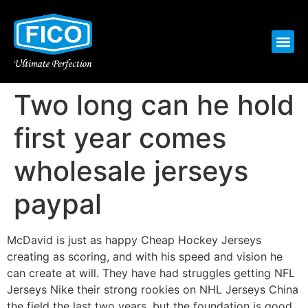
Two long can he hold
first year comes
wholesale jerseys
paypal
McDavid is just as happy Cheap Hockey Jerseys
creating as scoring, and with his speed and vision he
can create at will. They have had struggles getting NFL
Jerseys Nike their strong rookies on NHL Jerseys China
the field the last two years, but the foundation is good.