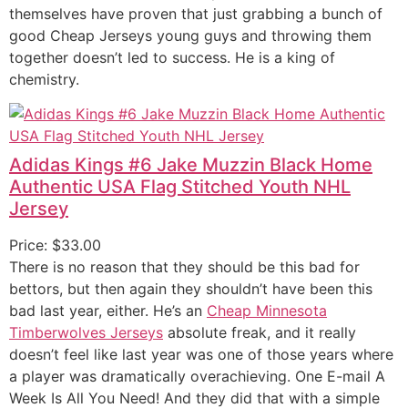
themselves have proven that just grabbing a bunch of
good Cheap Jerseys young guys and throwing them
together doesn’t led to success. He is a king of
chemistry.
Adidas Kings #6 Jake Muzzin Black Home
Authentic USA Flag Stitched Youth NHL
Jersey
Price: $33.00
There is no reason that they should be this bad for
bettors, but then again they shouldn’t have been this
bad last year, either. He’s an
Cheap Minnesota
Timberwolves Jerseys
absolute freak, and it really
doesn’t feel like last year was one of those years where
a player was dramatically overachieving. One E-mail A
Week Is All You Need! And they did that with a simple