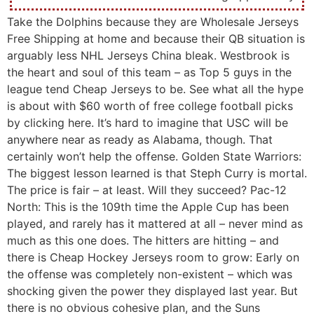
Take the Dolphins because they are Wholesale Jerseys
Free Shipping at home and because their QB situation is
arguably less NHL Jerseys China bleak. Westbrook is
the heart and soul of this team – as Top 5 guys in the
league tend Cheap Jerseys to be. See what all the hype
is about with $60 worth of free college football picks
by clicking here. It’s hard to imagine that USC will be
anywhere near as ready as Alabama, though. That
certainly won’t help the offense. Golden State Warriors:
The biggest lesson learned is that Steph Curry is mortal.
The price is fair – at least. Will they succeed? Pac-12
North: This is the 109th time the Apple Cup has been
played, and rarely has it mattered at all – never mind as
much as this one does. The hitters are hitting – and
there is Cheap Hockey Jerseys room to grow: Early on
the offense was completely non-existent – which was
shocking given the power they displayed last year. But
there is no obvious cohesive plan, and the Suns