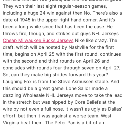
They won their last eight regular-season games,
including a huge 24 win against then No. There’s also a
date of 1945 in the upper right hand corner. And it’s
been a long while since that has been the case. He
throws fire, though, and strikes out guys NFL Jerseys
Cheap Milwaukee Bucks Jerseys
Nike like crazy. The
draft, which will be hosted by Nashville for the first
time, begins on April 25 with the first round, continues
with the second and third rounds on April 26 and
concludes with rounds four through seven on April 27.
So, can they make big strides forward this year?
Laughing Fox is from the Steve Asmussen stable. And
this should be a great game. Lone Sailor made a
dazzling Wholesale NHL Jerseys move to take the lead
in the stretch but was nipped by Core Beliefs at the
wire by not even a full nose. It wasn’t as ugly as Dallas’
effort, but then it was against a worse team. West
Virginia beat them. The Peter Pan is a bit of an