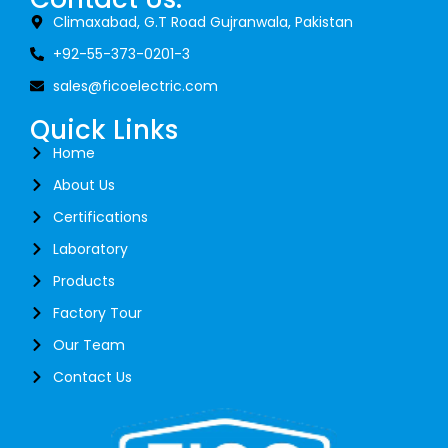
Climaxabad, G.T Road Gujranwala, Pakistan
+92-55-373-0201-3
sales@ficoelectric.com
Quick Links
Home
About Us
Certifications
Laboratory
Products
Factory Tour
Our Team
Contact Us