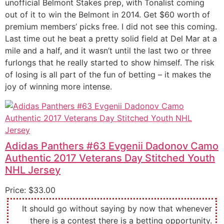
unofficial Belmont Stakes prep, with Tonalist coming
out of it to win the Belmont in 2014. Get $60 worth of
premium members’ picks free. I did not see this coming.
Last time out he beat a pretty solid field at Del Mar at a
mile and a half, and it wasn’t until the last two or three
furlongs that he really started to show himself. The risk
of losing is all part of the fun of betting – it makes the
joy of winning more intense.
Adidas Panthers #63 Evgenii Dadonov Camo
Authentic 2017 Veterans Day Stitched Youth
NHL Jersey
Price: $33.00
It should go without saying by now that whenever
there is a contest there is a betting opportunity.