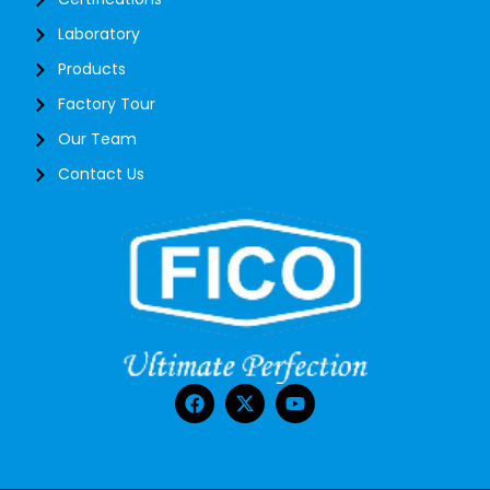
Laboratory
Products
Factory Tour
Our Team
Contact Us