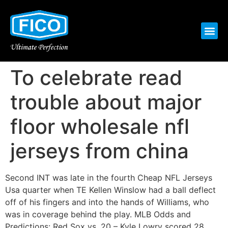
To celebrate read
trouble about major
floor wholesale nfl
jerseys from china
Second INT was late in the fourth Cheap NFL Jerseys
Usa quarter when TE Kellen Winslow had a ball deflect
off of his fingers and into the hands of Williams, who
was in coverage behind the play. MLB Odds and
Predictions: Red Sox vs. 20 – Kyle Lowry scored 28