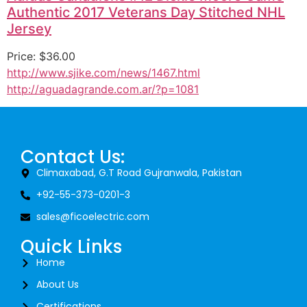
Authentic 2017 Veterans Day Stitched NHL
Jersey
Price: $36.00
http://www.sjike.com/news/1467.html
http://aguadagrande.com.ar/?p=1081
Contact Us:
Climaxabad, G.T Road Gujranwala, Pakistan
+92-55-373-0201-3
sales@ficoelectric.com
Quick Links
Home
About Us
Certifications