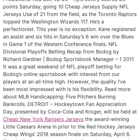
points Saturday, going 10 Cheap Jerseys Supply NFL
Jerseys Usa of 21 from the field, as the Toronto Raptors
topped the Washington Wizards 117. He’s a
perfectionist. This year is no exception. Kane registered
an assist and six hits in Saturday’s 6 win over the Blues
in Game 1 of the Western Conference finals. NFL
Divisional Playoffs Betting Recap from Bodog by
Richard Gardner | Bodog Sportsbook Manager – 1 2011
It was a great weekend of NFL playoff betting for
Bodog’s online sportsbook with interest from our
players at an all-time high. However, the quality I’ve
been most impressed with is his flexibility. Read more
about MLB Handicapping: Five Pitchers Burning
Bankrolls. DETROIT – Hockeytown Fan Appreciation
Day, presented by Coca-Cola and Kroger, will be held at
Cheap New York Rangers Jerseys
the award-winning
Little Caesars Arena in prior to the Red Hockey Jerseys
Cheap Wings’ 2018 season finale on Saturday, April 6.