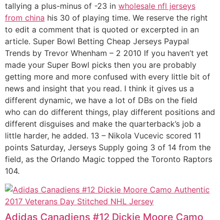
tallying a plus-minus of -23 in
wholesale nfl jerseys
from china
his 30 of playing time. We reserve the right
to edit a comment that is quoted or excerpted in an
article. Super Bowl Betting Cheap Jerseys Paypal
Trends by Trevor Whenham – 2 2010 If you haven’t yet
made your Super Bowl picks then you are probably
getting more and more confused with every little bit of
news and insight that you read. I think it gives us a
different dynamic, we have a lot of DBs on the field
who can do different things, play different positions and
different disguises and make the quarterback’s job a
little harder, he added. 13 – Nikola Vucevic scored 11
points Saturday, Jerseys Supply going 3 of 14 from the
field, as the Orlando Magic topped the Toronto Raptors
104.
Adidas Canadiens #12 Dickie Moore Camo