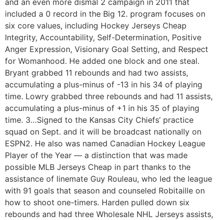
and an even more dismal 2 campaign in 2011 that
included a 0 record in the Big 12. program focuses on
six core values, including Hockey Jerseys Cheap
Integrity, Accountability, Self-Determination, Positive
Anger Expression, Visionary Goal Setting, and Respect
for Womanhood. He added one block and one steal.
Bryant grabbed 11 rebounds and had two assists,
accumulating a plus-minus of -13 in his 34 of playing
time. Lowry grabbed three rebounds and had 11 assists,
accumulating a plus-minus of +1 in his 35 of playing
time. 3…Signed to the Kansas City Chiefs’ practice
squad on Sept. and it will be broadcast nationally on
ESPN2. He also was named Canadian Hockey League
Player of the Year — a distinction that was made
possible MLB Jerseys Cheap in part thanks to the
assistance of linemate Guy Rouleau, who led the league
with 91 goals that season and counseled Robitaille on
how to shoot one-timers. Harden pulled down six
rebounds and had three Wholesale NHL Jerseys assists,