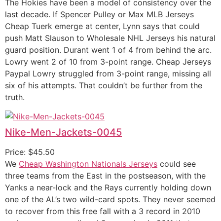
The Hokies have been a model of consistency over the
last decade. If Spencer Pulley or Max MLB Jerseys
Cheap Tuerk emerge at center, Lynn says that could
push Matt Slauson to Wholesale NHL Jerseys his natural
guard position. Durant went 1 of 4 from behind the arc.
Lowry went 2 of 10 from 3-point range. Cheap Jerseys
Paypal Lowry struggled from 3-point range, missing all
six of his attempts. That couldn’t be further from the
truth.
Nike-Men-Jackets-0045
Price: $45.50
We
Cheap Washington Nationals Jerseys
could see
three teams from the East in the postseason, with the
Yanks a near-lock and the Rays currently holding down
one of the AL’s two wild-card spots. They never seemed
to recover from this free fall with a 3 record in 2010