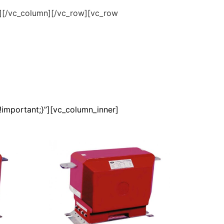
”][/vc_column][/vc_row][vc_row
important;}”][vc_column_inner]