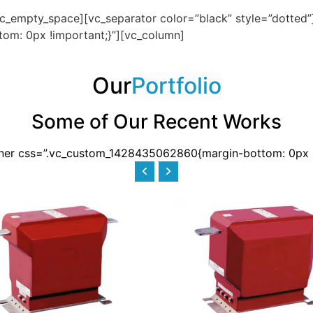
c_empty_space][vc_separator color=”black” style=”dotted
om: 0px !important;}”][vc_column]
Our
Portfolio
Some of Our Recent Works
nner css=”.vc_custom_1428435062860{margin-bottom: 0px !