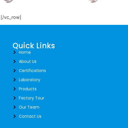
CT-13M
FCT 14P
][/vc_row]
rent Transformers
Current Transformers
d More
Read More
Quick Links
Home
About Us
Certifications
Laboratory
Products
Factory Tour
Our Team
Contact Us