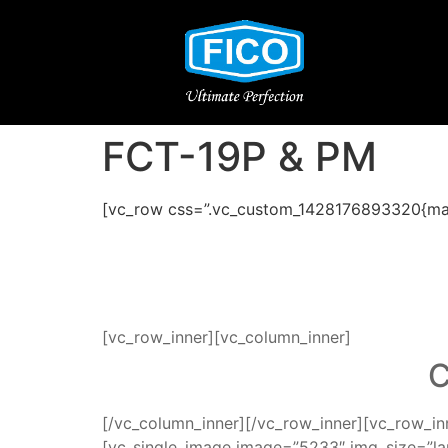
FCT-19P & PM
[vc_row css=”.vc_custom_1428176893320{mar
[vc_row_inner][vc_column_inner]
C
[/vc_column_inner][/vc_row_inner][vc_row_i
[vc_single_image image=”5233″ img_size=”la