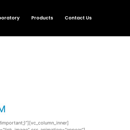
boratory
Products
Contact Us
M
important;}”][vc_column_inner]
=”link_image” css_animation=”appear”]