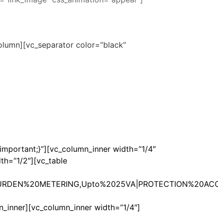
lumn][vc_separator color=”black”
mportant;}”][vc_column_inner width=”1/4″
th=”1/2″][vc_table
RDEN%20METERING,Upto%2025VA|PROTECTION%20ACC
ner][vc_column_inner width=”1/4″]