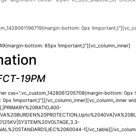
om_1428061196719{margin-bottom: 0px !important;}”][vc_co
9{margin-bottom: 65px !important;}”][vc_column_inner]
mation
 FCT-19PM
nner css=”.vc_custom_1428061205708{margin-bottom: 0px !i
px !important;}”][/vc_column_inner][vc_column_inner wid
1″],|PRIMARY%20RATIO,400-
|VA%20BURDEN%20PROTECTION,Upto%2040VA|VA%20BU
0125KV|SYSTEM%20VOLTAGE,3.3-
20STANDARDS,IEC%2060044-1[/vc_table][/vc_column_in