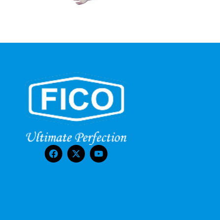
FCT-15PM
Current Transformers
Read More