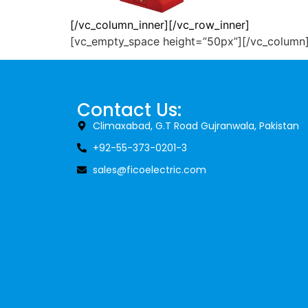
[/vc_column_inner][/vc_row_inner]
11KV Ring Type
F
[vc_empty_space height=”50px”][/vc_column
Core Balance
Cur
Current Transformers
Rea
Contact Us:
Read More
Climaxabad, G.T Road Gujranwala, Pakistan
+92-55-373-0201-3
sales@ficoelectric.com