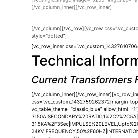
[/vc_column_inner][/vc_row_inner]
[/vc_column][/vc_row][vc_row css=”.vc_cust
style=”dotted”]
[vc_row_inner css=”.vc_custom_143276107064
Technical Infor
Current Transformers
[/vc_column_inner][/vc_row_inner][vc_row_i
css=”.vc_custom_1432759262372{margin-top: 0
vc_table_theme=”classic_blue” allow_html=”
3150A|SECONDARY%20RATIO,1%2C2%2C5A
31.5KA%2F3Sec|IMPULSE%20LEVEL,Upto%2
24KV|FREQUENCY,50%2F60HZ|INTERNATIONAL%