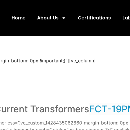
Home
About Us
Certifications
La
gin-bottom: 0px !important;}”][vc_column]
urrent Transformers
FCT-19P
nner css=”.vc_custom_1428435062860{margin-bottom: 0px !
rge” alignment=”center” style=”vc_box_shadow_3d” onclick