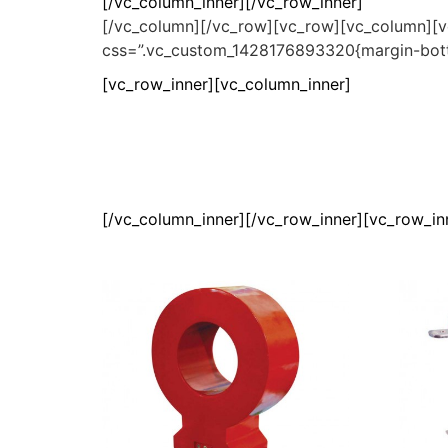
[/vc_column_inner][/vc_row_inner]
[/vc_column][/vc_row][vc_row][vc_column][v
css=”.vc_custom_1428176893320{margin-bott
[vc_row_inner][vc_column_inner]
[/vc_column_inner][/vc_row_inner][vc_row_i